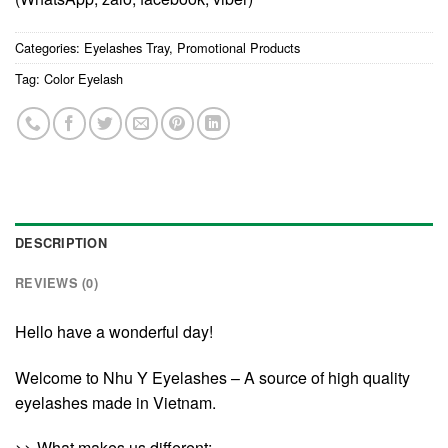
Categories:
Eyelashes Tray
,
Promotional Products
Tag:
Color Eyelash
DESCRIPTION
REVIEWS (0)
Hello have a wonderful day!
Welcome to Nhu Y Eyelashes – A source of high quality
eyelashes made in Vietnam.
>> What makes us different: