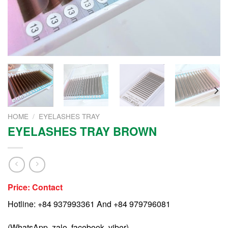
HOME
/
EYELASHES TRAY
EYELASHES TRAY BROWN
Price: Contact
Hotline: +84 937993361 And +84 979796081
(WhatsApp, zalo, facebook, viber)