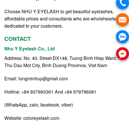
Choose NHU Y EYELASH to get beautiful eyelashes,
affordable prices and consultants who are wholeheartedly
dedicated to your customers.
CONTACT
Nhu Y Eyelash Co., Ltd
Address: No. 40, Street ĐX148, Tuong Binh Hiep Ward,
Thu Dau Mot City, Binh Duong Province, Viet Nam
Email:
longminhuy@gmail.com
Hotline: +84 937993361 And +84 979796081
(WhatsApp, zalo, facebook, viber)
Website:
coloreyelash.com