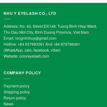
NHU Y EYELASH CO., LTD
Address: No. 40, Street ĐX148, Tuong Binh Hiep Ward,
Thu Dau Mot City, Binh Duong Province, Viet Nam
Email:
longminhuy@gmail.com
Hotline: +84 937993361 And +84 979796081
(WhatsApp, zalo, facebook, viber)
Website:
coloreyelash.com
COMPANY POLICY
Payment policy
Shipping policy
Return policy
News