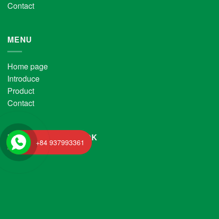
Contact
MENU
Home page
Introduce
Product
Contact
FANPAGE FACEBOOK
+84 937993361