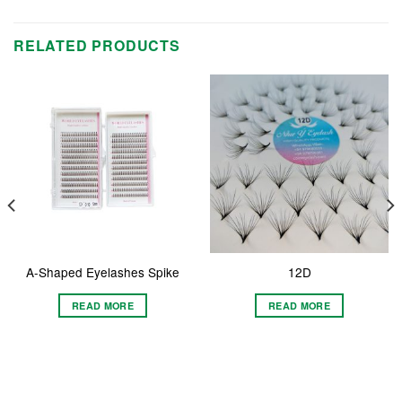
RELATED PRODUCTS
A-Shaped Eyelashes Spike
12D
READ MORE
READ MORE