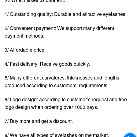
1/ Outstanding quality: Durable and attractive eyelashes.
2/ Convenient payment: We support many different
payment methods.
3/ Affordable price.
4/ Fast delivery: Receive goods quickly.
5/ Many different curvatures, thicknesses and lengths,
produced according to customers’ requirements.
6/ Logo design: according to customer’s request and free
logo design when ordering over 1000 trays.
7/ Buy more and get a discount.
8/ We have all types of eyelashes on the market.