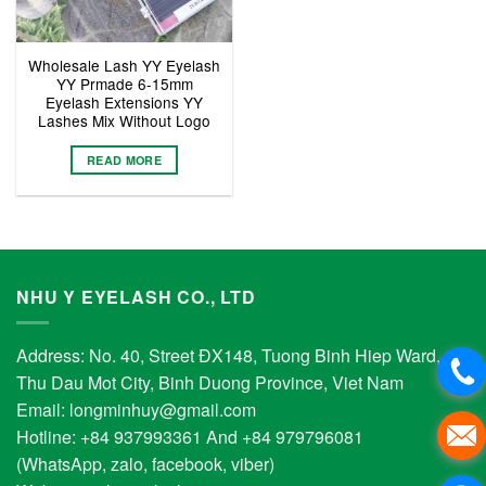
Wholesale Lash YY Eyelash
YY Prmade 6-15mm
Eyelash Extensions YY
Lashes Mix Without Logo
READ MORE
NHU Y EYELASH CO., LTD
Address: No. 40, Street ĐX148, Tuong Binh Hiep Ward,
Thu Dau Mot City, Binh Duong Province, Viet Nam
Email:
longminhuy@gmail.com
Hotline: +84 937993361 And +84 979796081
(WhatsApp, zalo, facebook, viber)