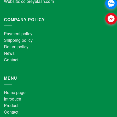
Website:
coloreyelash.com
COMPANY POLICY
Payment policy
Shipping policy
Return policy
News
Contact
MENU
Home page
Introduce
Product
Contact