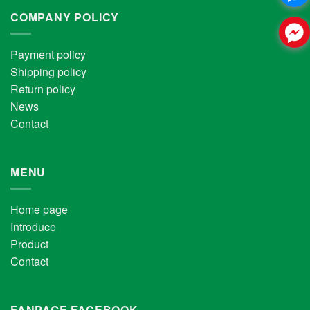
COMPANY POLICY
Payment policy
Shipping policy
Return policy
News
Contact
MENU
Home page
Introduce
Product
Contact
FANPAGE FACEBOOK