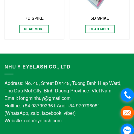
7D SPIKE
5D SPIKE
READ MORE
READ MORE
NHU Y EYELASH CO., LTD
Address: No. 40, Street ĐX148, Tuong Binh Hiep Ward,
Thu Dau Mot City, Binh Duong Province, Viet Nam
Email:
longminhuy@gmail.com
Hotline: +84 937993361 And +84 979796081
(WhatsApp, zalo, facebook, viber)
Website:
coloreyelash.com