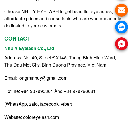
Choose NHU Y EYELASH to get beautiful eyelashes,
affordable prices and consultants who are wholeheartedly
dedicated to your customers.
CONTACT
Nhu Y Eyelash Co., Ltd
Address: No. 40, Street ĐX148, Tuong Binh Hiep Ward,
Thu Dau Mot City, Binh Duong Province, Viet Nam
Email:
longminhuy@gmail.com
Hotline: +84 937993361 And +84 979796081
(WhatsApp, zalo, facebook, viber)
Website:
coloreyelash.com