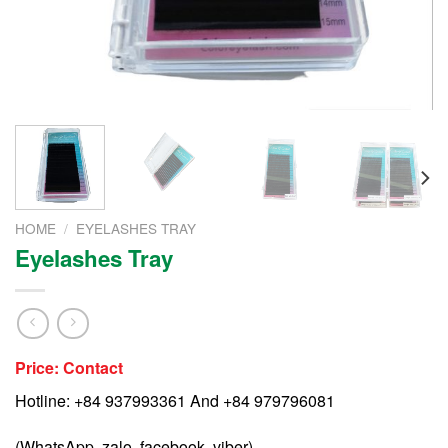
HOME
/
EYELASHES TRAY
Eyelashes Tray
Price: Contact
Hotline: +84 937993361 And +84 979796081
(WhatsApp, zalo, facebook, viber)