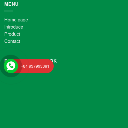
MENU
Home page
Introduce
Product
Contact
FANPAGE FACEBOOK
+84 937993361