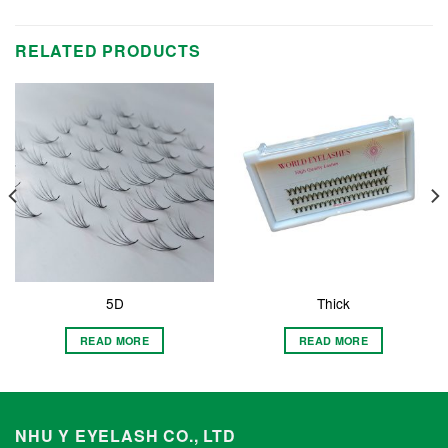
RELATED PRODUCTS
5D
Thick
READ MORE
READ MORE
NHU Y EYELASH CO., LTD