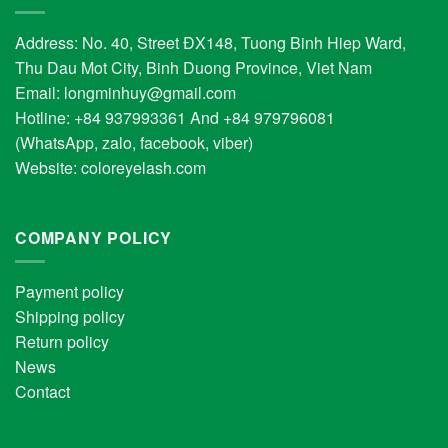
Address: No. 40, Street ĐX148, Tuong Binh Hiep Ward,
Thu Dau Mot City, Binh Duong Province, Viet Nam
Email:
longminhuy@gmail.com
Hotline: +84 937993361 And +84 979796081
(WhatsApp, zalo, facebook, viber)
Website:
coloreyelash.com
COMPANY POLICY
Payment policy
Shipping policy
Return policy
News
Contact