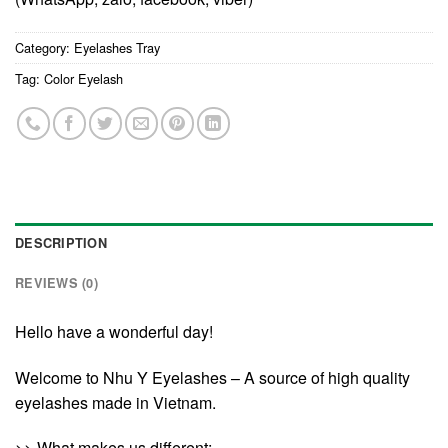
Category:
Eyelashes Tray
Tag:
Color Eyelash
DESCRIPTION
REVIEWS (0)
Hello have a wonderful day!
Welcome to Nhu Y Eyelashes – A source of high quality
eyelashes made in Vietnam.
>> What makes us different: