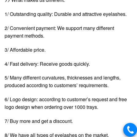
1/ Outstanding quality: Durable and attractive eyelashes.
2/ Convenient payment: We support many different
payment methods.
3/ Affordable price.
4/ Fast delivery: Receive goods quickly.
5/ Many different curvatures, thicknesses and lengths,
produced according to customers’ requirements.
6/ Logo design: according to customer’s request and free
logo design when ordering over 1000 trays.
7/ Buy more and get a discount.
8/ We have all types of eyelashes on the market.