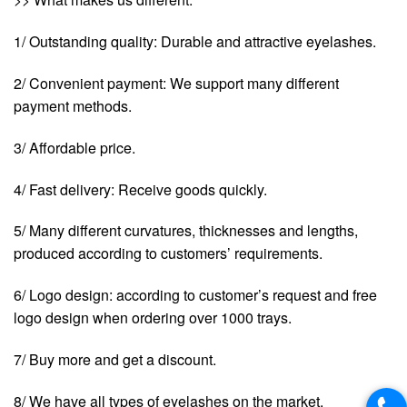
1/ Outstanding quality: Durable and attractive eyelashes.
2/ Convenient payment: We support many different
payment methods.
3/ Affordable price.
4/ Fast delivery: Receive goods quickly.
5/ Many different curvatures, thicknesses and lengths,
produced according to customers’ requirements.
6/ Logo design: according to customer’s request and free
logo design when ordering over 1000 trays.
7/ Buy more and get a discount.
8/ We have all types of eyelashes on the market.