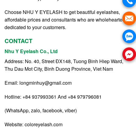
Choose NHU Y EYELASH to get beautiful eyelashes,
affordable prices and consultants who are wholeheartedly
dedicated to your customers.
CONTACT
Nhu Y Eyelash Co., Ltd
Address: No. 40, Street ĐX148, Tuong Binh Hiep Ward,
Thu Dau Mot City, Binh Duong Province, Viet Nam
Email:
longminhuy@gmail.com
Hotline: +84 937993361 And +84 979796081
(WhatsApp, zalo, facebook, viber)
Website:
coloreyelash.com