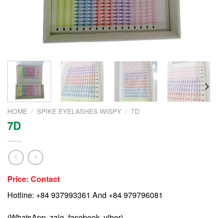
HOME
/
SPIKE EYELASHES WISPY
/
7D
7D
Price: Contact
Hotline: +84 937993361 And +84 979796081
(WhatsApp, zalo, facebook, viber)