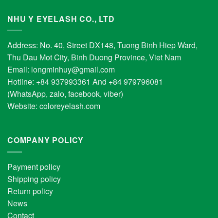
NHU Y EYELASH CO., LTD
Address: No. 40, Street ĐX148, Tuong Binh Hiep Ward,
Thu Dau Mot City, Binh Duong Province, Viet Nam
Email:
longminhuy@gmail.com
Hotline: +84 937993361 And +84 979796081
(WhatsApp, zalo, facebook, viber)
Website:
coloreyelash.com
COMPANY POLICY
Payment policy
Shipping policy
Return policy
News
Contact