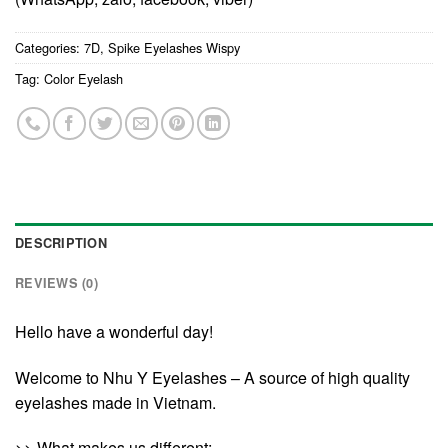
Categories:
7D
,
Spike Eyelashes Wispy
Tag:
Color Eyelash
DESCRIPTION
REVIEWS (0)
Hello have a wonderful day!
Welcome to Nhu Y Eyelashes – A source of high quality
eyelashes made in Vietnam.
>> What makes us different: