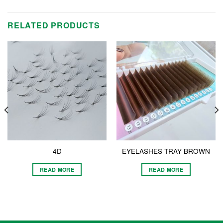
RELATED PRODUCTS
4D
EYELASHES TRAY BROWN
READ MORE
READ MORE