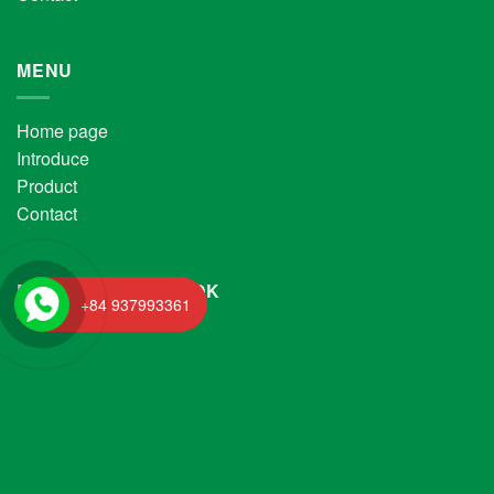
MENU
Home page
Introduce
Product
Contact
FANPAGE FACEBOOK
+84 937993361