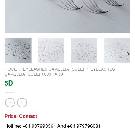
HOME
/
EYELASHES CAMELLIA (SOLE)
/
EYELASHES
CAMELLIA (SOLE) 1000 FANS
5D
Price: Contact
Hotline: +84 937993361 And +84 979796081