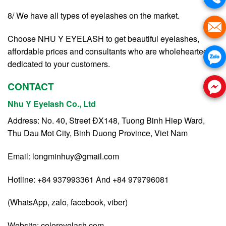
8/ We have all types of eyelashes on the market.
Choose NHU Y EYELASH to get beautiful eyelashes,
affordable prices and consultants who are wholeheartedly
dedicated to your customers.
CONTACT
Nhu Y Eyelash Co., Ltd
Address: No. 40, Street ĐX148, Tuong Binh Hiep Ward,
Thu Dau Mot City, Binh Duong Province, Viet Nam
Email:
longminhuy@gmail.com
Hotline: +84 937993361 And +84 979796081
(WhatsApp, zalo, facebook, viber)
Website:
coloreyelash.com