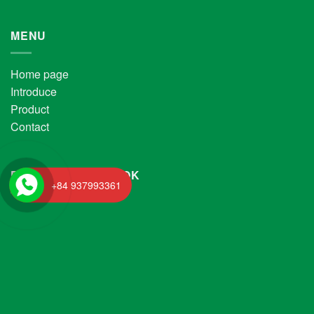
MENU
Home page
Introduce
Product
Contact
FANPAGE FACEBOOK
+84 937993361