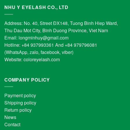
NHU Y EYELASH CO., LTD
Address: No. 40, Street ĐX148, Tuong Binh Hiep Ward,
Thu Dau Mot City, Binh Duong Province, Viet Nam
Email:
longminhuy@gmail.com
Hotline: +84 937993361 And +84 979796081
(WhatsApp, zalo, facebook, viber)
Website:
coloreyelash.com
COMPANY POLICY
Payment policy
Shipping policy
Return policy
News
Contact