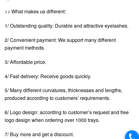
>> What makes us different:
1/ Outstanding quality: Durable and attractive eyelashes.
2/ Convenient payment: We support many different
payment methods.
3/ Affordable price.
4/ Fast delivery: Receive goods quickly.
5/ Many different curvatures, thicknesses and lengths,
produced according to customers’ requirements.
6/ Logo design: according to customer’s request and free
logo design when ordering over 1000 trays.
7/ Buy more and get a discount.