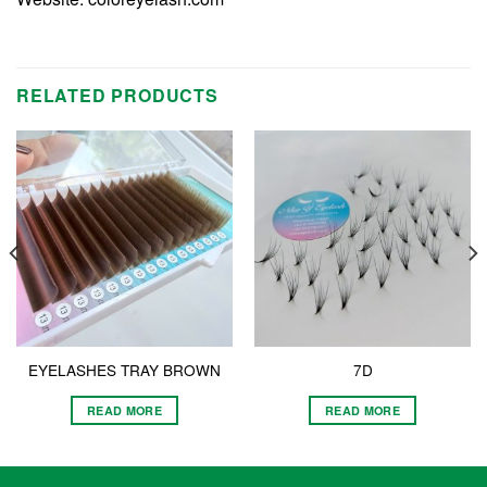
RELATED PRODUCTS
EYELASHES TRAY BROWN
7D
READ MORE
READ MORE