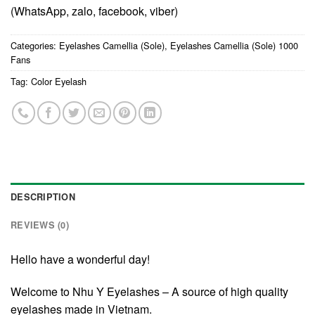
(WhatsApp, zalo, facebook, viber)
Categories:
Eyelashes Camellia (Sole)
,
Eyelashes Camellia (Sole) 1000
Fans
Tag:
Color Eyelash
DESCRIPTION
REVIEWS (0)
Hello have a wonderful day!
Welcome to Nhu Y Eyelashes – A source of high quality
eyelashes made in Vietnam.