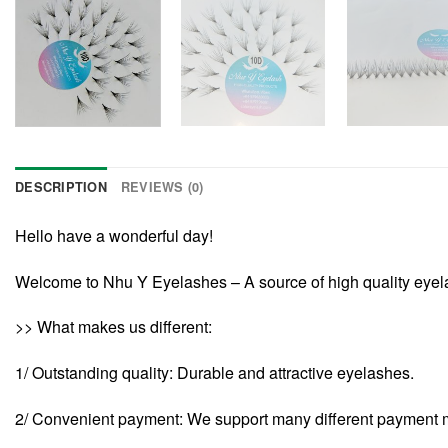
DESCRIPTION
REVIEWS (0)
Hello have a wonderful day!
Welcome to Nhu Y Eyelashes – A source of high quality eye
>> What makes us different:
1/ Outstanding quality: Durable and attractive eyelashes.
2/ Convenient payment: We support many different payment 