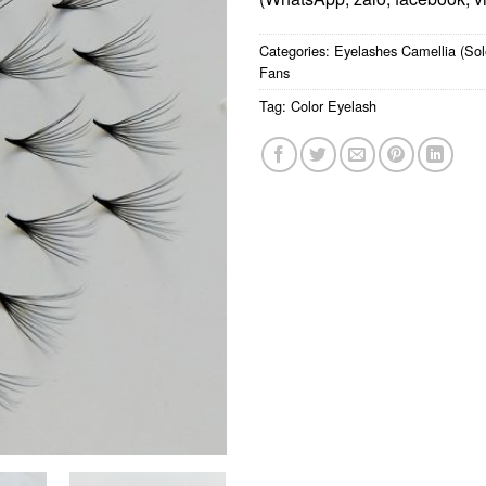
Categories:
Eyelashes Camellia (Sol
Fans
Tag:
Color Eyelash