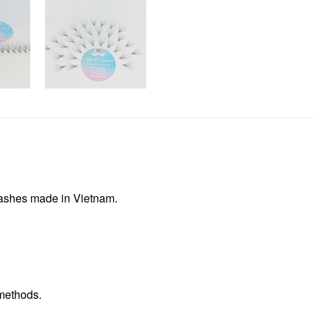
lashes made in Vietnam.
methods.