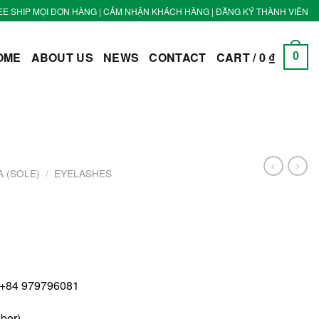
EE SHIP MỌI ĐƠN HÀNG | CẢM NHẬN KHÁCH HÀNG | ĐĂNG KÝ THÀNH VIÊN
OME
ABOUT US
NEWS
CONTACT
CART /
0
₫
0
 (SOLE)
/
EYELASHES
 +84 979796081
iber)