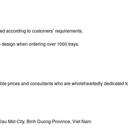
ced according to customers’ requirements.
o design when ordering over 1000 trays.
e prices and consultants who are wholeheartedly dedicated to
Dau Mot City, Binh Duong Province, Viet Nam