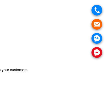
 your customers.