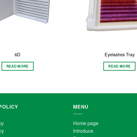
6D
Eyelashes Tray
READ MORE
READ MORE
POLICY
MENU
cy
Home page
cy
Introduce