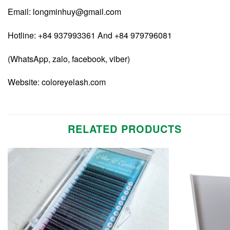
Email:
longminhuy@gmail.com
Hotline: +84 937993361 And +84 979796081
(WhatsApp, zalo, facebook, viber)
Website:
coloreyelash.com
RELATED PRODUCTS