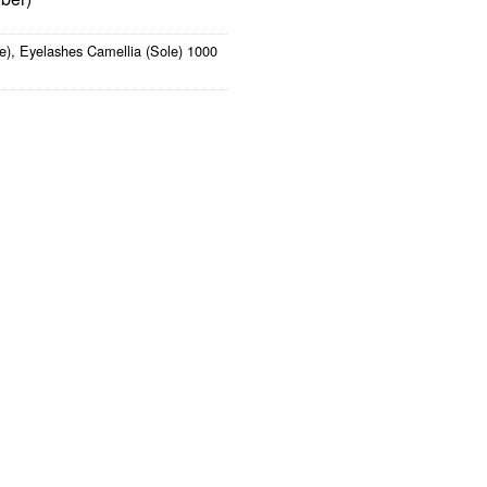
e)
,
Eyelashes Camellia (Sole) 1000