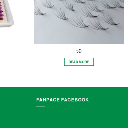
5D
READ MORE
FANPAGE FACEBOOK