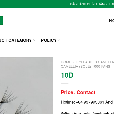
BẢO HÀNH CHÍNH HÃNG | FR
H
UCT CATEGORY
POLICY
HOME
/
EYELASHES CAMELLIA
CAMELLIA (SOLE) 1000 FANS
10D
Price: Contact
Hotline: +84 937993361 And
(WhatsApp, zalo, facebook, v