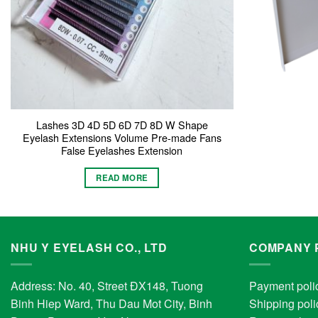
Lashes 3D 4D 5D 6D 7D 8D W Shape
Eyelash Extensions Volume Pre-made Fans
False Eyelashes Extension
READ MORE
NHU Y EYELASH CO., LTD
COMPANY 
Address: No. 40, Street ĐX148, Tuong
Payment poli
Binh Hiep Ward, Thu Dau Mot City, Binh
Shipping poli