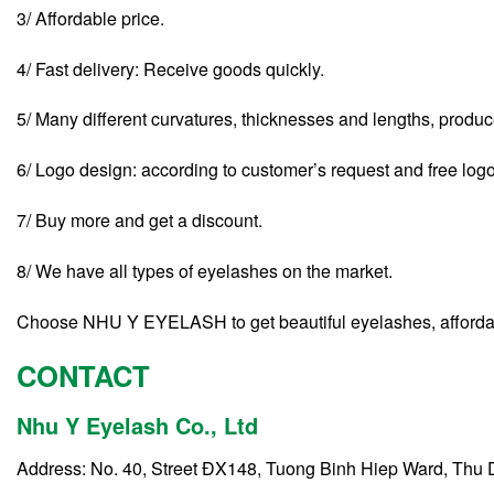
3/ Affordable price.
4/ Fast delivery: Receive goods quickly.
5/ Many different curvatures, thicknesses and lengths, produ
6/ Logo design: according to customer’s request and free log
7/ Buy more and get a discount.
8/ We have all types of eyelashes on the market.
Choose NHU Y EYELASH to get beautiful eyelashes, affordabl
CONTACT
Nhu Y Eyelash Co., Ltd
Address: No. 40, Street ĐX148, Tuong Binh Hiep Ward, Thu 