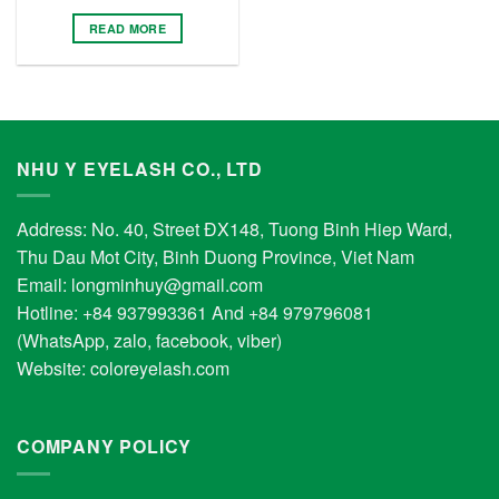
READ MORE
NHU Y EYELASH CO., LTD
Address: No. 40, Street ĐX148, Tuong Binh Hiep Ward,
Thu Dau Mot City, Binh Duong Province, Viet Nam
Email:
longminhuy@gmail.com
Hotline: +84 937993361 And +84 979796081
(WhatsApp, zalo, facebook, viber)
Website:
coloreyelash.com
COMPANY POLICY