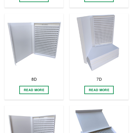
8D
7D
READ MORE
READ MORE