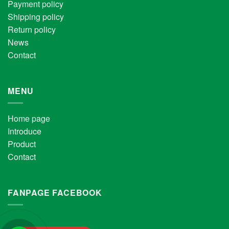
Payment policy
Shipping policy
Return policy
News
Contact
MENU
Home page
Introduce
Product
Contact
FANPAGE FACEBOOK