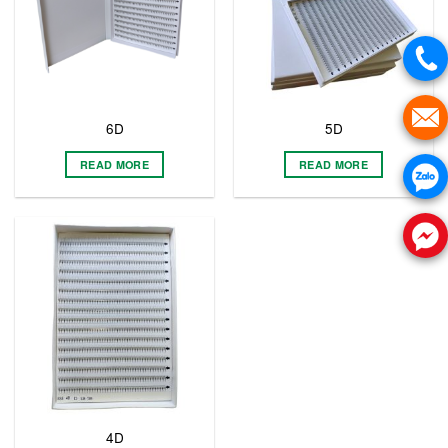
6D
5D
READ MORE
READ MORE
4D