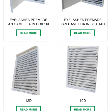
EYELASHES PREMADE
EYELASHES PREMADE
FAN CAMELLIA IN BOX 16D
FAN CAMELLIA IN BOX 14D
READ MORE
READ MORE
12D
10D
READ MORE
READ MORE