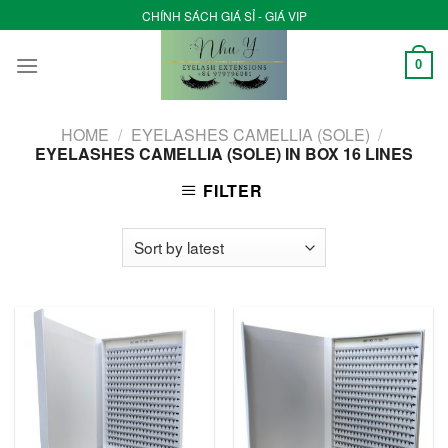
Skip
CHÍNH SÁCH GIÁ SỈ - GIÁ VIP
to
content
0
HOME
/
EYELASHES CAMELLIA (SOLE)
/
EYELASHES CAMELLIA (SOLE) IN BOX 16 LINES
FILTER