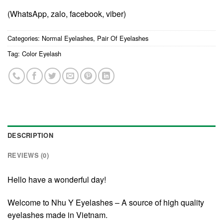
(WhatsApp, zalo, facebook, viber)
Categories:
Normal Eyelashes
,
Pair Of Eyelashes
Tag:
Color Eyelash
DESCRIPTION
REVIEWS (0)
Hello have a wonderful day!
Welcome to Nhu Y Eyelashes – A source of high quality
eyelashes made in Vietnam.