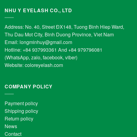
NHU Y EYELASH CO., LTD
Address: No. 40, Street ĐX148, Tuong Binh Hiep Ward,
Thu Dau Mot City, Binh Duong Province, Viet Nam
Email:
longminhuy@gmail.com
Hotline: +84 937993361 And +84 979796081
(WhatsApp, zalo, facebook, viber)
Website:
coloreyelash.com
COMPANY POLICY
Payment policy
Shipping policy
Return policy
News
Contact