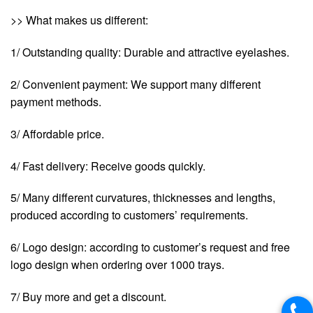
>> What makes us different:
1/ Outstanding quality: Durable and attractive eyelashes.
2/ Convenient payment: We support many different
payment methods.
3/ Affordable price.
4/ Fast delivery: Receive goods quickly.
5/ Many different curvatures, thicknesses and lengths,
produced according to customers’ requirements.
6/ Logo design: according to customer’s request and free
logo design when ordering over 1000 trays.
7/ Buy more and get a discount.