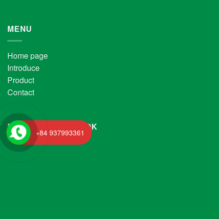
MENU
Home page
Introduce
Product
Contact
FANPAGE FACEBOOK
+84 937993361