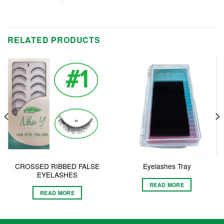
RELATED PRODUCTS
CROSSED RIBBED FALSE
Eyelashes Tray
EYELASHES
READ MORE
READ MORE