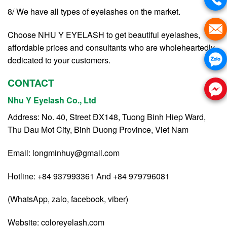
8/ We have all types of eyelashes on the market.
Choose NHU Y EYELASH to get beautiful eyelashes,
affordable prices and consultants who are wholeheartedly
dedicated to your customers.
CONTACT
Nhu Y Eyelash Co., Ltd
Address: No. 40, Street ĐX148, Tuong Binh Hiep Ward,
Thu Dau Mot City, Binh Duong Province, Viet Nam
Email:
longminhuy@gmail.com
Hotline: +84 937993361 And +84 979796081
(WhatsApp, zalo, facebook, viber)
Website:
coloreyelash.com