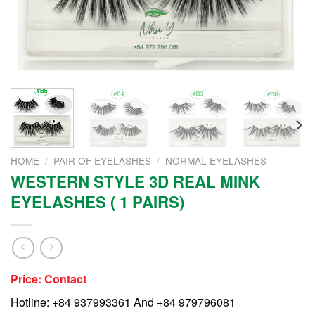
HOME
/
PAIR OF EYELASHES
/
NORMAL EYELASHES
WESTERN STYLE 3D REAL MINK
EYELASHES ( 1 PAIRS)
Price: Contact
Hotline: +84 937993361 And +84 979796081