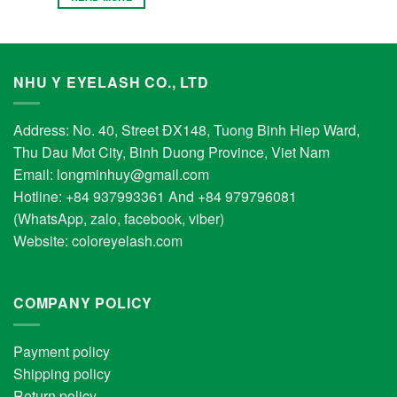
NHU Y EYELASH CO., LTD
Address: No. 40, Street ĐX148, Tuong Binh Hiep Ward,
Thu Dau Mot City, Binh Duong Province, Viet Nam
Email:
longminhuy@gmail.com
Hotline: +84 937993361 And +84 979796081
(WhatsApp, zalo, facebook, viber)
Website:
coloreyelash.com
COMPANY POLICY
Payment policy
Shipping policy
Return policy