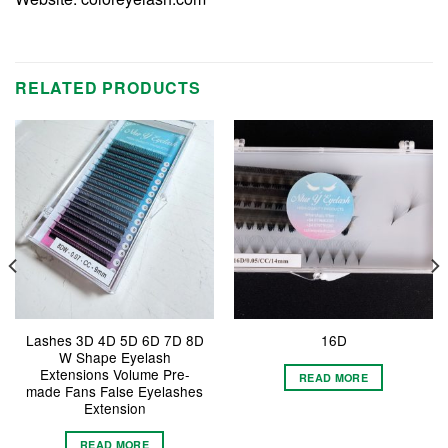
RELATED PRODUCTS
Lashes 3D 4D 5D 6D 7D 8D
16D
W Shape Eyelash
Extensions Volume Pre-
READ MORE
made Fans False Eyelashes
Extension
READ MORE