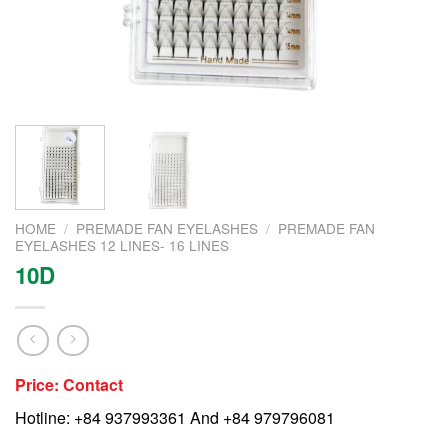
HOME
/
PREMADE FAN EYELASHES
/
PREMADE FAN
EYELASHES 12 LINES- 16 LINES
10D
Price: Contact
Hotline: +84 937993361 And +84 979796081