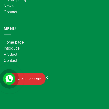
News
Contact
MENU
Home page
Introduce
Product
Contact
FANPAGE FACEBOOK
+84 937993361