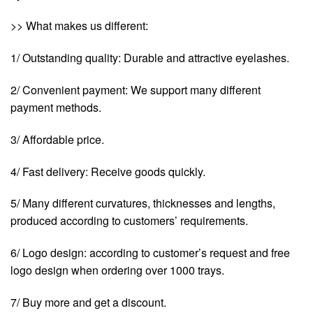
>> What makes us different:
1/ Outstanding quality: Durable and attractive eyelashes.
2/ Convenient payment: We support many different
payment methods.
3/ Affordable price.
4/ Fast delivery: Receive goods quickly.
5/ Many different curvatures, thicknesses and lengths,
produced according to customers’ requirements.
6/ Logo design: according to customer’s request and free
logo design when ordering over 1000 trays.
7/ Buy more and get a discount.