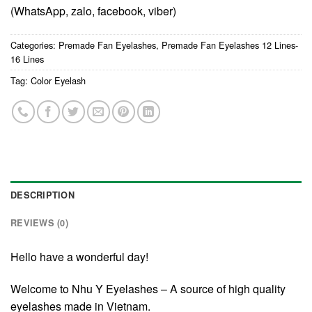
(WhatsApp, zalo, facebook, viber)
Categories:
Premade Fan Eyelashes
,
Premade Fan Eyelashes 12 Lines-
16 Lines
Tag:
Color Eyelash
DESCRIPTION
REVIEWS (0)
Hello have a wonderful day!
Welcome to Nhu Y Eyelashes – A source of high quality
eyelashes made in Vietnam.