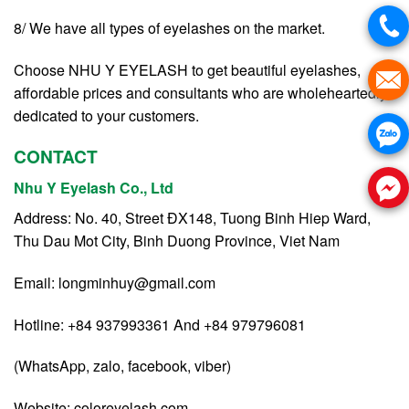
8/ We have all types of eyelashes on the market.
Choose NHU Y EYELASH to get beautiful eyelashes,
affordable prices and consultants who are wholeheartedly
dedicated to your customers.
CONTACT
Nhu Y Eyelash Co., Ltd
Address: No. 40, Street ĐX148, Tuong Binh Hiep Ward,
Thu Dau Mot City, Binh Duong Province, Viet Nam
Email:
longminhuy@gmail.com
Hotline: +84 937993361 And +84 979796081
(WhatsApp, zalo, facebook, viber)
Website:
coloreyelash.com